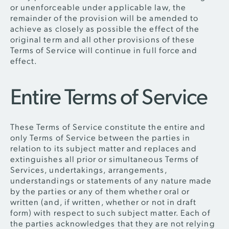
or unenforceable under applicable law, the
remainder of the provision will be amended to
achieve as closely as possible the effect of the
original term and all other provisions of these
Terms of Service will continue in full force and
effect.
Entire Terms of Service
These Terms of Service constitute the entire and
only Terms of Service between the parties in
relation to its subject matter and replaces and
extinguishes all prior or simultaneous Terms of
Services, undertakings, arrangements,
understandings or statements of any nature made
by the parties or any of them whether oral or
written (and, if written, whether or not in draft
form) with respect to such subject matter. Each of
the parties acknowledges that they are not relying