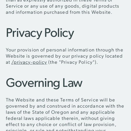
Service or any use of any goods, digital products
and information purchased from this Website.
Privacy Policy
Your provision of personal information through the
Website is governed by our privacy policy located
at
/privacy-policy
(the "Privacy Policy").
Governing Law
The Website and these Terms of Service will be
governed by and construed in accordance with the
laws of the State of Oregon and any applicable
federal laws applicable therein, without giving
effect to any choice or conflict of law provision,
principle, or rule and notwithstanding your