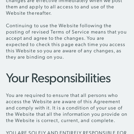
changes are effective immediately when we post
them and apply to all access to and use of the
Website thereafter.
Continuing to use the Website following the
posting of revised Terms of Service means that you
accept and agree to the changes. You are
expected to check this page each time you access
this Website so you are aware of any changes, as
they are binding on you.
Your Responsibilities
You are required to ensure that all persons who
access the Website are aware of this Agreement
and comply with it. It is a condition of your use of
the Website that all the information you provide on
the Website is correct, current, and complete.
YOU ARE SOLELY AND ENTIRELY RESPONSIBLE FOR