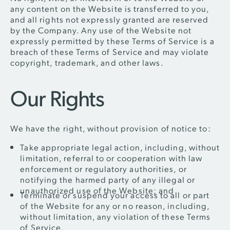
any content on the Website is transferred to you,
and all rights not expressly granted are reserved
by the Company. Any use of the Website not
expressly permitted by these Terms of Service is a
breach of these Terms of Service and may violate
copyright, trademark, and other laws.
Our Rights
We have the right, without provision of notice to:
Take appropriate legal action, including, without
limitation, referral to or cooperation with law
enforcement or regulatory authorities, or
notifying the harmed party of any illegal or
unauthorized use of the Website; and
Terminate or suspend your access to all or part
of the Website for any or no reason, including,
without limitation, any violation of these Terms
of Service.