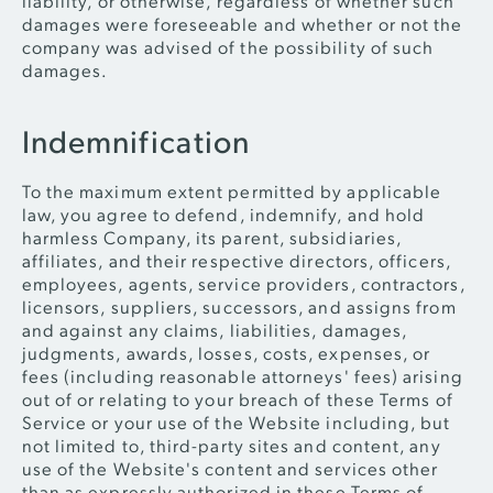
liability, or otherwise, regardless of whether such
damages were foreseeable and whether or not the
company was advised of the possibility of such
damages.
Indemnification
To the maximum extent permitted by applicable
law, you agree to defend, indemnify, and hold
harmless Company, its parent, subsidiaries,
affiliates, and their respective directors, officers,
employees, agents, service providers, contractors,
licensors, suppliers, successors, and assigns from
and against any claims, liabilities, damages,
judgments, awards, losses, costs, expenses, or
fees (including reasonable attorneys' fees) arising
out of or relating to your breach of these Terms of
Service or your use of the Website including, but
not limited to, third-party sites and content, any
use of the Website's content and services other
than as expressly authorized in these Terms of