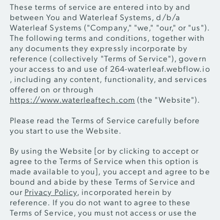
These terms of service are entered into by and
between You and Waterleaf Systems, d/b/a
Waterleaf Systems ("Company," "we," "our," or "us").
The following terms and conditions, together with
any documents they expressly incorporate by
reference (collectively "Terms of Service"), govern
your access to and use of 264-waterleaf.webflow.io
, including any content, functionality, and services
offered on or through
https://www.waterleaftech.com
(the "Website").
Please read the Terms of Service carefully before
you start to use the Website.
By using the Website [or by clicking to accept or
agree to the Terms of Service when this option is
made available to you], you accept and agree to be
bound and abide by these Terms of Service and
our
Privacy Policy
, incorporated herein by
reference. If you do not want to agree to these
Terms of Service, you must not access or use the