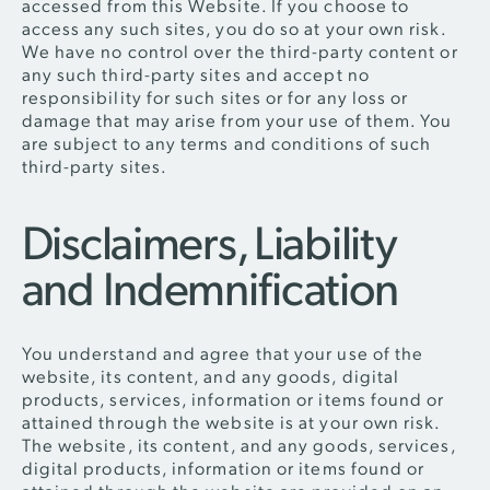
accessed from this Website. If you choose to
access any such sites, you do so at your own risk.
We have no control over the third-party content or
any such third-party sites and accept no
responsibility for such sites or for any loss or
damage that may arise from your use of them. You
are subject to any terms and conditions of such
third-party sites.
Disclaimers, Liability
and Indemnification
You understand and agree that your use of the
website, its content, and any goods, digital
products, services, information or items found or
attained through the website is at your own risk.
The website, its content, and any goods, services,
digital products, information or items found or
attained through the website are provided on an