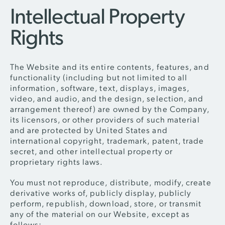
Intellectual Property
Rights
The Website and its entire contents, features, and
functionality (including but not limited to all
information, software, text, displays, images,
video, and audio, and the design, selection, and
arrangement thereof) are owned by the Company,
its licensors, or other providers of such material
and are protected by United States and
international copyright, trademark, patent, trade
secret, and other intellectual property or
proprietary rights laws.
You must not reproduce, distribute, modify, create
derivative works of, publicly display, publicly
perform, republish, download, store, or transmit
any of the material on our Website, except as
follows: