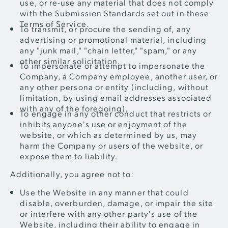
use, or re-use any material that does not comply
with the Submission Standards set out in these
Terms of Service.
To transmit, or procure the sending of, any
advertising or promotional material, including
any "junk mail," "chain letter," "spam," or any
other similar solicitation.
To impersonate or attempt to impersonate the
Company, a Company employee, another user, or
any other persona or entity (including, without
limitation, by using email addresses associated
with any of the foregoing).
To engage in any other conduct that restricts or
inhibits anyone's use or enjoyment of the
website, or which as determined by us, may
harm the Company or users of the website, or
expose them to liability.
Additionally, you agree not to:
Use the Website in any manner that could
disable, overburden, damage, or impair the site
or interfere with any other party's use of the
Website, including their ability to engage in