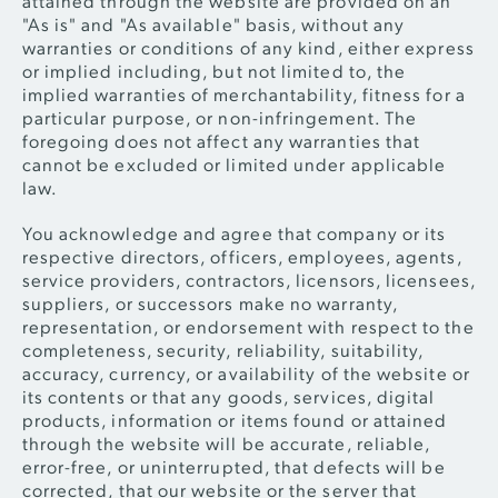
"As is" and "As available" basis, without any
warranties or conditions of any kind, either express
or implied including, but not limited to, the
implied warranties of merchantability, fitness for a
particular purpose, or non-infringement. The
foregoing does not affect any warranties that
cannot be excluded or limited under applicable
law.
You acknowledge and agree that company or its
respective directors, officers, employees, agents,
service providers, contractors, licensors, licensees,
suppliers, or successors make no warranty,
representation, or endorsement with respect to the
completeness, security, reliability, suitability,
accuracy, currency, or availability of the website or
its contents or that any goods, services, digital
products, information or items found or attained
through the website will be accurate, reliable,
error-free, or uninterrupted, that defects will be
corrected, that our website or the server that