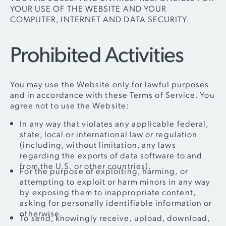
YOUR USE OF THE WEBSITE AND YOUR
COMPUTER, INTERNET AND DATA SECURITY.
Prohibited Activities
You may use the Website only for lawful purposes
and in accordance with these Terms of Service. You
agree not to use the Website:
In any way that violates any applicable federal,
state, local or international law or regulation
(including, without limitation, any laws
regarding the exports of data software to and
from the U.S. or other countries).
For the purpose of exploiting, harming, or
attempting to exploit or harm minors in any way
by exposing them to inappropriate content,
asking for personally identifiable information or
otherwise.
To send, knowingly receive, upload, download,