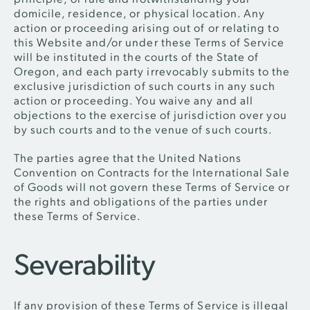
domicile, residence, or physical location. Any
action or proceeding arising out of or relating to
this Website and/or under these Terms of Service
will be instituted in the courts of the State of
Oregon, and each party irrevocably submits to the
exclusive jurisdiction of such courts in any such
action or proceeding. You waive any and all
objections to the exercise of jurisdiction over you
by such courts and to the venue of such courts.
The parties agree that the United Nations
Convention on Contracts for the International Sale
of Goods will not govern these Terms of Service or
the rights and obligations of the parties under
these Terms of Service.
Severability
If any provision of these Terms of Service is illegal