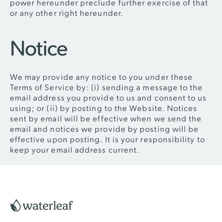
power hereunder preclude further exercise of that
or any other right hereunder.
Notice
We may provide any notice to you under these
Terms of Service by: (i) sending a message to the
email address you provide to us and consent to us
using; or (ii) by posting to the Website. Notices
sent by email will be effective when we send the
email and notices we provide by posting will be
effective upon posting. It is your responsibility to
keep your email address current.
Footer