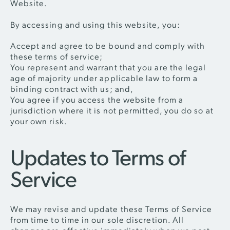
Website.
By accessing and using this website, you:
Accept and agree to be bound and comply with
these terms of service;
You represent and warrant that you are the legal
age of majority under applicable law to form a
binding contract with us; and,
You agree if you access the website from a
jurisdiction where it is not permitted, you do so at
your own risk.
Updates to Terms of
Service
We may revise and update these Terms of Service
from time to time in our sole discretion. All