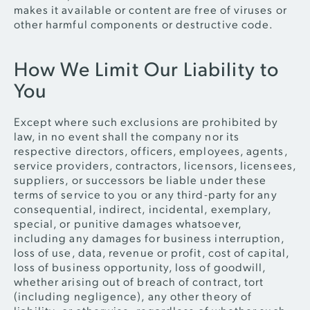
makes it available or content are free of viruses or
other harmful components or destructive code.
How We Limit Our Liability to
You
Except where such exclusions are prohibited by
law, in no event shall the company nor its
respective directors, officers, employees, agents,
service providers, contractors, licensors, licensees,
suppliers, or successors be liable under these
terms of service to you or any third-party for any
consequential, indirect, incidental, exemplary,
special, or punitive damages whatsoever,
including any damages for business interruption,
loss of use, data, revenue or profit, cost of capital,
loss of business opportunity, loss of goodwill,
whether arising out of breach of contract, tort
(including negligence), any other theory of