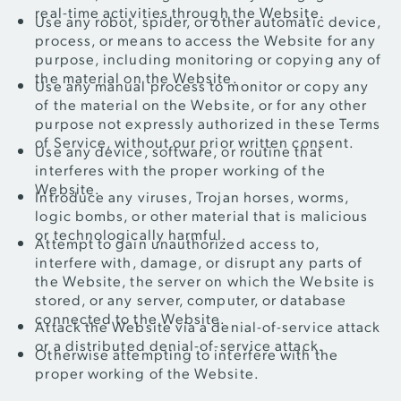
real-time activities through the Website.
Use any robot, spider, or other automatic device,
process, or means to access the Website for any
purpose, including monitoring or copying any of
the material on the Website.
Use any manual process to monitor or copy any
of the material on the Website, or for any other
purpose not expressly authorized in these Terms
of Service, without our prior written consent.
Use any device, software, or routine that
interferes with the proper working of the
Website.
Introduce any viruses, Trojan horses, worms,
logic bombs, or other material that is malicious
or technologically harmful.
Attempt to gain unauthorized access to,
interfere with, damage, or disrupt any parts of
the Website, the server on which the Website is
stored, or any server, computer, or database
connected to the Website.
Attack the Website via a denial-of-service attack
or a distributed denial-of-service attack.
Otherwise attempting to interfere with the
proper working of the Website.