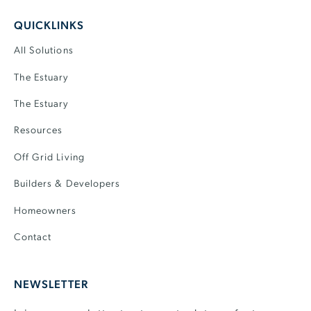
QUICKLINKS
All Solutions
The Estuary
The Estuary
Resources
Off Grid Living
Builders & Developers
Homeowners
Contact
NEWSLETTER