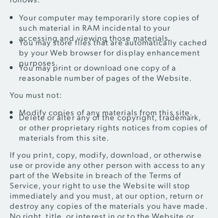
Your computer may temporarily store copies of
such material in RAM incidental to your
accessing and viewing those materials.
You may store files that are automatically cached
by your Web browser for display enhancement
purposes.
You may print or download one copy of a
reasonable number of pages of the Website.
You must not:
Modify copies of any materials from this site.
Delete or alter any of the copyright, trademark,
or other proprietary rights notices from copies of
materials from this site.
If you print, copy, modify, download, or otherwise
use or provide any other person with access to any
part of the Website in breach of the Terms of
Service, your right to use the Website will stop
immediately and you must, at our option, return or
destroy any copies of the materials you have made.
No right, title, or interest in or to the Website or