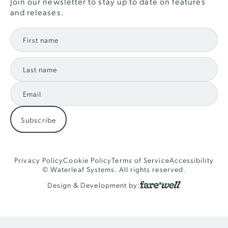
Join our newsletter to stay up to date on features
and releases.
Privacy Policy
Cookie Policy
Terms of Service
Accessibility
© Waterleaf Systems. All rights reserved.
Design & Development by: