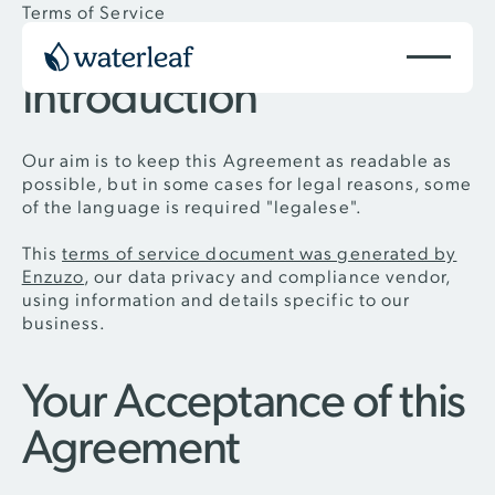
Terms of Service
Introduction
Our aim is to keep this Agreement as readable as
possible, but in some cases for legal reasons, some
of the language is required "legalese".
This
terms of service document was generated by
Enzuzo
, our data privacy and compliance vendor,
using information and details specific to our
business.
Your Acceptance of this
Agreement