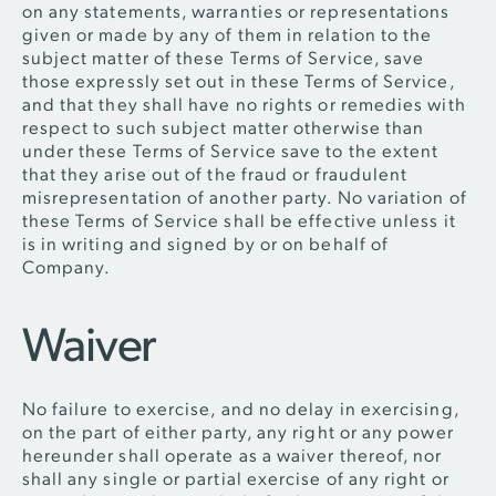
on any statements, warranties or representations
given or made by any of them in relation to the
subject matter of these Terms of Service, save
those expressly set out in these Terms of Service,
and that they shall have no rights or remedies with
respect to such subject matter otherwise than
under these Terms of Service save to the extent
that they arise out of the fraud or fraudulent
misrepresentation of another party. No variation of
these Terms of Service shall be effective unless it
is in writing and signed by or on behalf of
Company.
Waiver
No failure to exercise, and no delay in exercising,
on the part of either party, any right or any power
hereunder shall operate as a waiver thereof, nor
shall any single or partial exercise of any right or