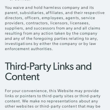
You waive and hold harmless company and its
parent, subsidiaries, affiliates, and their respective
directors, officers, employees, agents, service
providers, contractors, licensors, licensees,
suppliers, and successors from any and all claims
resulting from any action taken by the company
and any of the foregoing parties relating to any,
investigations by either the company or by law
enforcement authorities.
Third-Party Links and
Content
For your convenience, this Website may provide
links or pointers to third-party sites or third-party
content. We make no representations about any
other websites or third-party content that may be