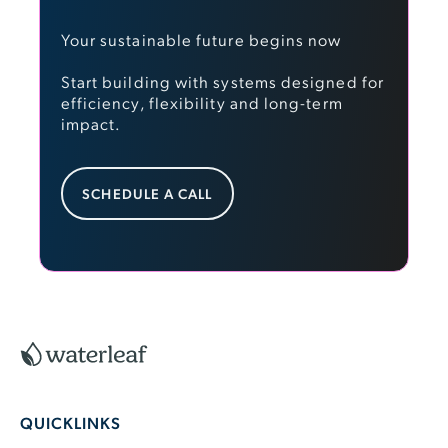
Your sustainable future begins now
Start building with systems designed for
efficiency, flexibility and long-term
impact.
Schedule a Call
SCHEDULE A CALL
Footer
QUICKLINKS