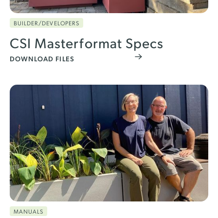
BUILDER/DEVELOPERS
CSI Masterformat Specs
DOWNLOAD FILES
MANUALS