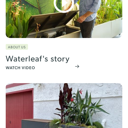
ABOUT US
Waterleaf's story
WATCH VIDEO