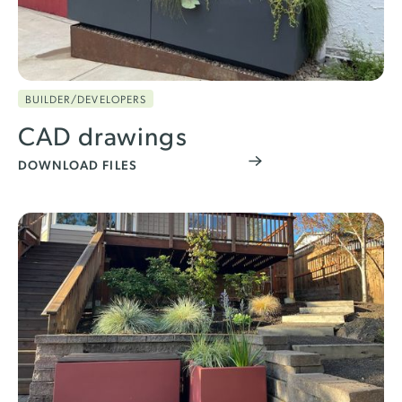
BUILDER/DEVELOPERS
CAD drawings
DOWNLOAD FILES