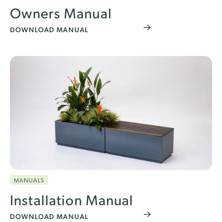
Owners Manual
DOWNLOAD MANUAL
MANUALS
Installation Manual
DOWNLOAD MANUAL