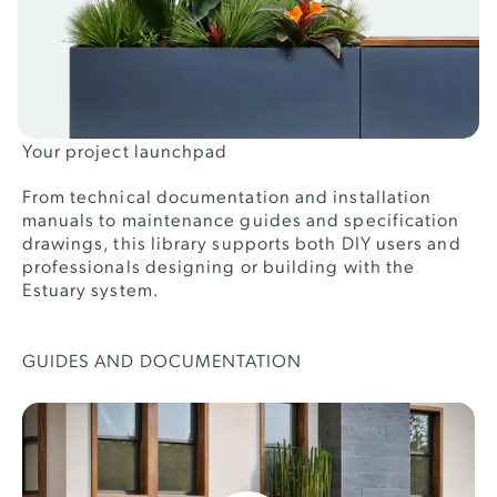
Your project launchpad
From technical documentation and installation
manuals to maintenance guides and specification
drawings, this library supports both DIY users and
professionals designing or building with the
Estuary system.
GUIDES AND DOCUMENTATION