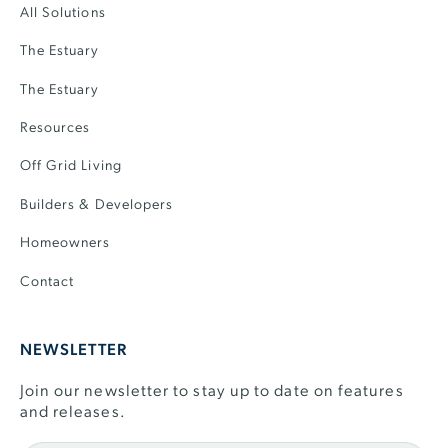
All Solutions
The Estuary
The Estuary
Resources
Off Grid Living
Builders & Developers
Homeowners
Contact
NEWSLETTER
Join our newsletter to stay up to date on features
and releases.