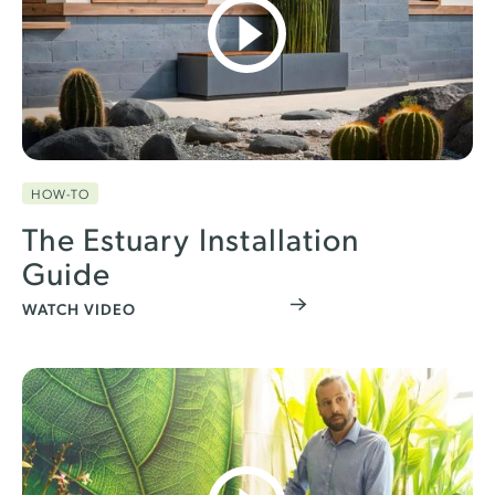
HOW-TO
The Estuary Installation
Guide
WATCH VIDEO