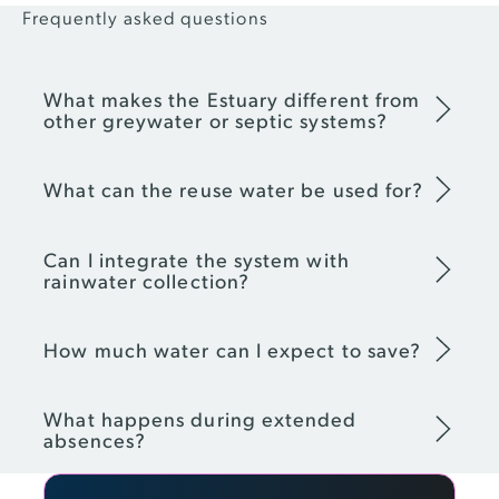
Frequently asked questions
What makes the Estuary different from
other greywater or septic systems?
What can the reuse water be used for?
Can I integrate the system with
rainwater collection?
How much water can I expect to save?
What happens during extended
absences?