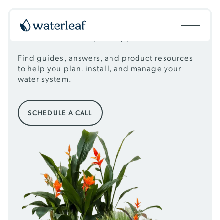
RESOURCES
Essential tools & expert support
Find guides, answers, and product resources
to help you plan, install, and manage your
water system.
Schedule a call
SCHEDULE A CALL