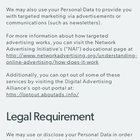
We may also use your Personal Data to provide you
with targeted marketing via advertisements or
communications (such as newsletters).
For more information about how targeted
advertising works, you can visit the Network
Advertising Initiative’s ("NAI") educational page at
http://www.networkadvertising.org/understanding-
online-advertising/how-does-it-work
Additionally, you can opt out of some of these
services by visiting the Digital Advertising
Alliance’s opt-out portal at:
http://optout.aboutads.info/
Legal Requirement
We may use or disclose your Personal Data in order