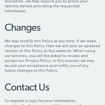
discretion, we may require you to prove your
identity before providing the requested
information.
Changes
We may modify this Policy at any time. If we make
changes to this Policy then we will post an updated
version of this Policy at this website. When using
our services, you will be asked to review and
accept our Privacy Policy. In this manner, we may
record your acceptance and notify you of any
future changes to this Policy.
Contact Us
To request a copy for your information,