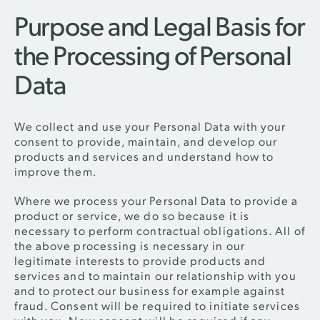
Purpose and Legal Basis for
the Processing of Personal
Data
We collect and use your Personal Data with your
consent to provide, maintain, and develop our
products and services and understand how to
improve them.
Where we process your Personal Data to provide a
product or service, we do so because it is
necessary to perform contractual obligations. All of
the above processing is necessary in our
legitimate interests to provide products and
services and to maintain our relationship with you
and to protect our business for example against
fraud. Consent will be required to initiate services