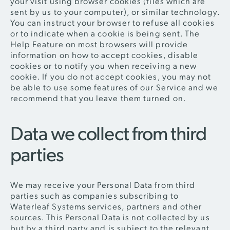
your visit using browser cookies (files which are
sent by us to your computer), or similar technology.
You can instruct your browser to refuse all cookies
or to indicate when a cookie is being sent. The
Help Feature on most browsers will provide
information on how to accept cookies, disable
cookies or to notify you when receiving a new
cookie. If you do not accept cookies, you may not
be able to use some features of our Service and we
recommend that you leave them turned on.
Data we collect from third
parties
We may receive your Personal Data from third
parties such as companies subscribing to
Waterleaf Systems services, partners and other
sources. This Personal Data is not collected by us
but by a third party and is subject to the relevant