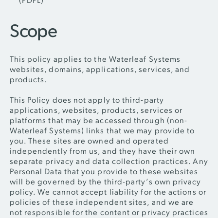
Scope
This policy applies to the Waterleaf Systems
websites, domains, applications, services, and
products.
This Policy does not apply to third-party
applications, websites, products, services or
platforms that may be accessed through (non-
Waterleaf Systems) links that we may provide to
you. These sites are owned and operated
independently from us, and they have their own
separate privacy and data collection practices. Any
Personal Data that you provide to these websites
will be governed by the third-party’s own privacy
policy. We cannot accept liability for the actions or
policies of these independent sites, and we are
not responsible for the content or privacy practices