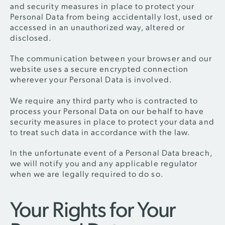
and security measures in place to protect your
Personal Data from being accidentally lost, used or
accessed in an unauthorized way, altered or
disclosed.
The communication between your browser and our
website uses a secure encrypted connection
wherever your Personal Data is involved.
We require any third party who is contracted to
process your Personal Data on our behalf to have
security measures in place to protect your data and
to treat such data in accordance with the law.
In the unfortunate event of a Personal Data breach,
we will notify you and any applicable regulator
when we are legally required to do so.
Your Rights for Your