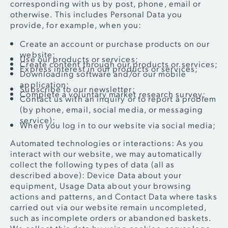
corresponding with us by post, phone, email or
otherwise. This includes Personal Data you
provide, for example, when you:
Create an account or purchase products on our
website;
Use our products or services;
Create content through our products or services;
Express interest in our products or services;
Downloading software and/or our mobile
application;
Subscribe to our newsletter;
Complete a voluntary market research survey;
Contact us with an inquiry or to report a problem
(by phone, email, social media, or messaging
service);
When you log in to our website via social media;
Automated technologies or interactions: As you
interact with our website, we may automatically
collect the following types of data (all as
described above): Device Data about your
equipment, Usage Data about your browsing
actions and patterns, and Contact Data where tasks
carried out via our website remain uncompleted,
such as incomplete orders or abandoned baskets.
We collect this data by using cookies, server logs