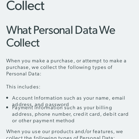
Collect
What Personal Data We
Collect
When you make a purchase, or attempt to make a
purchase, we collect the following types of
Personal Data:
This includes:
Account Information such as your name, email
address, and password
Payment Information such as your billing
address, phone number, credit card, debit card
or other payment method
When you use our products and/or features, we
collect the following types of Personal Data: