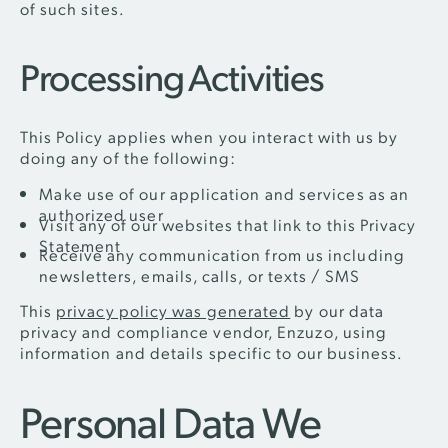
of such sites.
Processing Activities
This Policy applies when you interact with us by
doing any of the following:
Make use of our application and services as an
authorized user
Visit any of our websites that link to this Privacy
Statement
Receive any communication from us including
newsletters, emails, calls, or texts / SMS
This
privacy policy was generated
by our data
privacy and compliance vendor, Enzuzo, using
information and details specific to our business.
Personal Data We