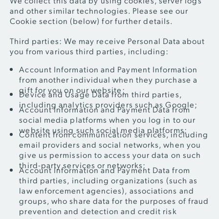
and other similar technologies. Please see our
Cookie section (below) for further details.
Third parties: We may receive Personal Data about
you from various third parties, including:
Account Information and Payment Information
from another individual when they purchase a
gift for you on our website;
Device and Usage Data from third parties,
including analytics providers such as Google;
Account Information and Payment Data from
social media platforms when you log in to our
website using such social media platforms;
Content from communication services, including
email providers and social networks, when you
give us permission to access your data on such
third-party services or networks;
Account Information and Payment Data from
third parties, including organizations (such as
law enforcement agencies), associations and
groups, who share data for the purposes of fraud
prevention and detection and credit risk