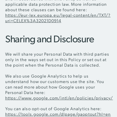
applicable data protection law. More information
about these clauses can be found here:
https://eur-lex.europa.eu/legal-content/en/TXT/?
uri=CELEX%3A32021D0914
Sharing and Disclosure
We will share your Personal Data with third parties
only in the ways set out in this Policy or set out at
the point when the Personal Data is collected.
We also use Google Analytics to help us
understand how our customers use the site. You
can read more about how Google uses your
Personal Data here:
https://www.google.com/intl/en/policies/privacy/
You can also opt-out of Google Analytics here:
https://tools.google.com/dlpage/gaoptout?hl=en