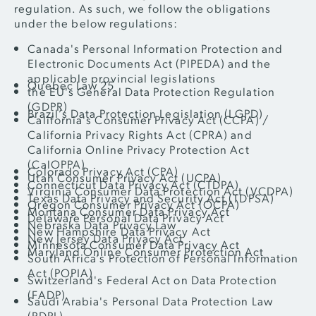
regulation. As such, we follow the obligations
under the below regulations:
Canada's Personal Information Protection and
Electronic Documents Act (PIPEDA) and the
applicable provincial legislations
Quebec Law 25
the EU's General Data Protection Regulation
(GDPR)
Brazil’s Data Protection Legislation (LGPD)
California's Consumer Privacy Act (CCPA) /
California Privacy Rights Act (CPRA) and
California Online Privacy Protection Act
(CalOPPA)
Colorado Privacy Act (CPA)
Utah Consumer Privacy Act (UCPA)
Connecticut Data Privacy Act (CTDPA)
Virginia Consumer Data Protection Act (VCDPA)
Texas Data Privacy and Security Act (TDPSA)
Oregon Consumer Privacy Act (OCPA)
Montana Consumer Data Privacy Act
Delaware Personal Data Privacy Act
Nebraska Data Privacy Law
New Hampshire Data Privacy Act
New Jersey Data Privacy Act
Minnesota Consumer Data Privacy Act
Maryland Online Consumer Protection Act
South Africa’s Protection of Personal Information
Act (POPIA)
Switzerland's Federal Act on Data Protection
(FADP)
Saudi Arabia's Personal Data Protection Law
(PDPL)