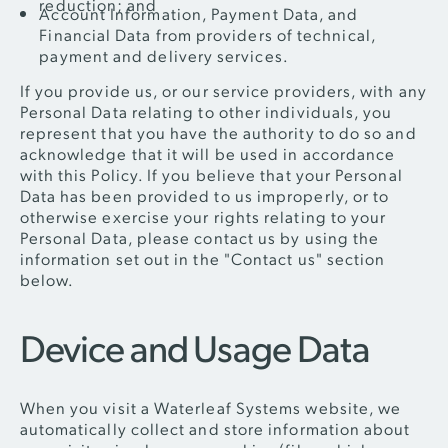
reduction; and
Account Information, Payment Data, and
Financial Data from providers of technical,
payment and delivery services.
If you provide us, or our service providers, with any
Personal Data relating to other individuals, you
represent that you have the authority to do so and
acknowledge that it will be used in accordance
with this Policy. If you believe that your Personal
Data has been provided to us improperly, or to
otherwise exercise your rights relating to your
Personal Data, please contact us by using the
information set out in the "Contact us" section
below.
Device and Usage Data
When you visit a Waterleaf Systems website, we
automatically collect and store information about