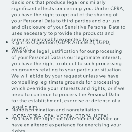
decisions that produce legal or similarly
significant effects concerning you. Under CPRA,
you have the right to opt out of the sharing of
your Personal Data to third parties and our use
and disclosure of your Sensitive Personal Data to
uses necessary to provide the products and
services reasonably expected by you.
Right to Objection (GDPR Article 21, LGPD,
POPIA)
Where the legal justification for our processing
of your Personal Data is our legitimate interest,
you have the right to object to such processing
on grounds relating to your particular situation.
We will abide by your request unless we have
compelling legitimate grounds for processing
which override your interests and rights, or if we
need to continue to process the Personal Data
for the establishment, exercise or defense of a
legal claim.
Nondiscrimination and nonretaliation
(CCPA/CPRA, CPA, VCDPA, CTDPA, UCPA)
You have the right not to be denied service or
have an altered experience for exercising your
rights.