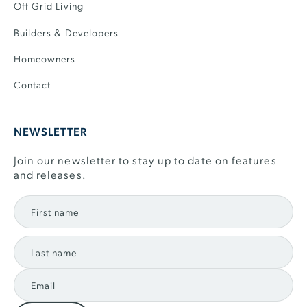
Off Grid Living
Builders & Developers
Homeowners
Contact
NEWSLETTER
Join our newsletter to stay up to date on features
and releases.