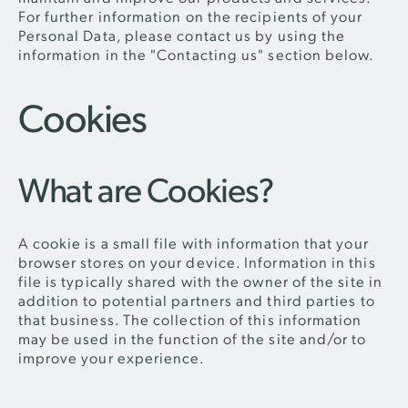
For further information on the recipients of your
Personal Data, please contact us by using the
information in the "Contacting us" section below.
Cookies
What are Cookies?
A cookie is a small file with information that your
browser stores on your device. Information in this
file is typically shared with the owner of the site in
addition to potential partners and third parties to
that business. The collection of this information
may be used in the function of the site and/or to
improve your experience.