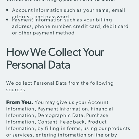
Account Information such as your name, email
address, and password
Payment Information such as your billing
address, phone number, credit card, debit card
or other payment method
How We Collect Your
Personal Data
We collect Personal Data from the following
sources:
From You.
You may give us your Account
Information, Payment Information, Financial
Information, Demographic Data, Purchase
Information, Content, Feedback, Product
Information, by filling in forms, using our products
or services, entering information online or by