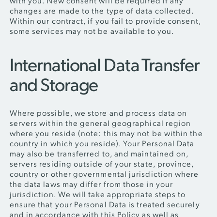
with you. New consent will be required if any
changes are made to the type of data collected.
Within our contract, if you fail to provide consent,
some services may not be available to you.
International Data Transfer
and Storage
Where possible, we store and process data on
servers within the general geographical region
where you reside (note: this may not be within the
country in which you reside). Your Personal Data
may also be transferred to, and maintained on,
servers residing outside of your state, province,
country or other governmental jurisdiction where
the data laws may differ from those in your
jurisdiction. We will take appropriate steps to
ensure that your Personal Data is treated securely
and in accordance with this Policy as well as