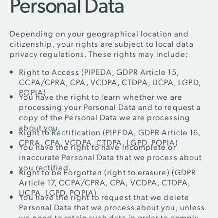
Personal Data
Depending on your geographical location and
citizenship, your rights are subject to local data
privacy regulations. These rights may include:
Right to Access (PIPEDA, GDPR Article 15,
CCPA/CPRA, CPA, VCDPA, CTDPA, UCPA, LGPD,
POPIA)
You have the right to learn whether we are
processing your Personal Data and to request a
copy of the Personal Data we are processing
about you.
Right to Rectification (PIPEDA, GDPR Article 16,
CPRA, CPA, VCDPA, CTDPA, LGPD, POPIA)
You have the right to have incomplete or
inaccurate Personal Data that we process about
you rectified.
Right to be Forgotten (right to erasure) (GDPR
Article 17, CCPA/CPRA, CPA, VCDPA, CTDPA,
UCPA, LGPD, POPIA)
You have the right to request that we delete
Personal Data that we process about you, unless
we need to retain such data in order to comply