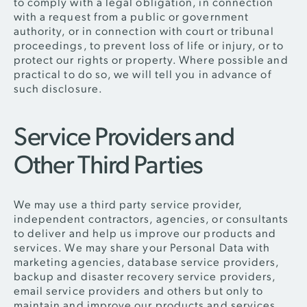
to comply with a legal obligation, in connection
with a request from a public or government
authority, or in connection with court or tribunal
proceedings, to prevent loss of life or injury, or to
protect our rights or property. Where possible and
practical to do so, we will tell you in advance of
such disclosure.
Service Providers and
Other Third Parties
We may use a third party service provider,
independent contractors, agencies, or consultants
to deliver and help us improve our products and
services. We may share your Personal Data with
marketing agencies, database service providers,
backup and disaster recovery service providers,
email service providers and others but only to
maintain and improve our products and services.