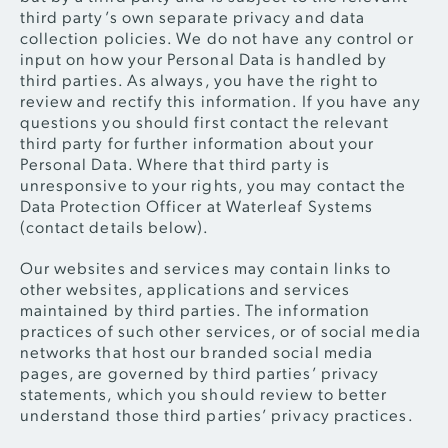
third party’s own separate privacy and data
collection policies. We do not have any control or
input on how your Personal Data is handled by
third parties. As always, you have the right to
review and rectify this information. If you have any
questions you should first contact the relevant
third party for further information about your
Personal Data. Where that third party is
unresponsive to your rights, you may contact the
Data Protection Officer at Waterleaf Systems
(contact details below).
Our websites and services may contain links to
other websites, applications and services
maintained by third parties. The information
practices of such other services, or of social media
networks that host our branded social media
pages, are governed by third parties’ privacy
statements, which you should review to better
understand those third parties’ privacy practices.