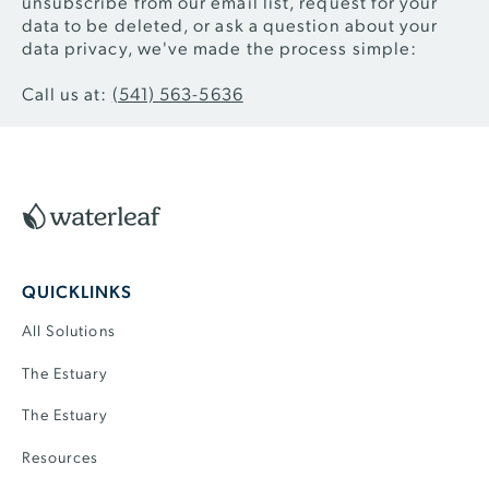
unsubscribe from our email list, request for your
data to be deleted, or ask a question about your
data privacy, we've made the process simple:
Call us at:
(541) 563-5636
Footer
QUICKLINKS
All Solutions
The Estuary
The Estuary
Resources