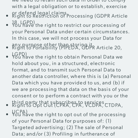
with a legal obligation or to establish, exercise
or defend legal claims.
Right to Restriction of Processing (GDPR Article
18, LGPD)
You have the right to restrict our processing of
your Personal Data under certain circumstances.
In this case, we will not process your Data for
any purpose other than storing it.
Right to Portability (PIPEDA, GDPR Article 20,
LGPD)
You have the right to obtain Personal Data we
hold about you, in a structured, electronic
format, and to transmit such Personal Data to
another data controller, where this is (a) Personal
Data which you have provided to us, and (b) if
we are processing that data on the basis of your
consent or to perform a contract with you or the
third party that subscribes to services.
Right to Opt Out (CPRA, CPA, VCDPA, CTDPA,
UCPA)
You have the right to opt out of the processing
of your Personal Data for purposes of: (1)
Targeted advertising; (2) The sale of Personal
Data; and/or (3) Profiling in furtherance of