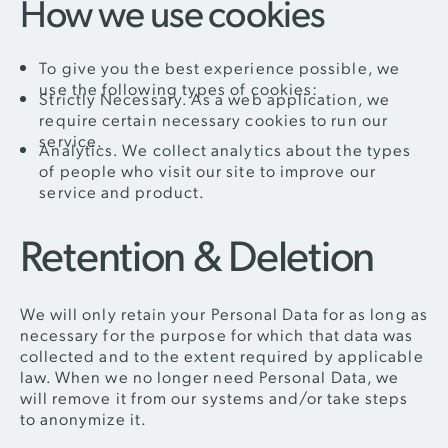
How we use cookies
To give you the best experience possible, we
use the following types of cookies:
Strictly Necessary. As a web application, we
require certain necessary cookies to run our
service.
Analytics. We collect analytics about the types
of people who visit our site to improve our
service and product.
Retention & Deletion
We will only retain your Personal Data for as long as
necessary for the purpose for which that data was
collected and to the extent required by applicable
law. When we no longer need Personal Data, we
will remove it from our systems and/or take steps
to anonymize it.