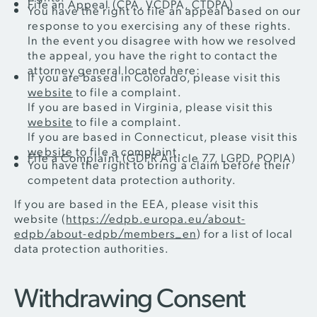
File an Appeal (CPA, VCDPA, CTDPA)
You have the right to file an appeal based on our
response to you exercising any of these rights.
In the event you disagree with how we resolved
the appeal, you have the right to contact the
attorney general located here:
If you are based in Colorado, please visit this
website
to file a complaint.
If you are based in Virginia, please visit this
website
to file a complaint.
If you are based in Connecticut, please visit this
website
to file a complaint.
File a Complaint (GDPR Article 77, LGPD, POPIA)
You have the right to bring a claim before their
competent data protection authority.
If you are based in the EEA, please visit this
website (
https://edpb.europa.eu/about-
edpb/about-edpb/members_en
) for a list of local
data protection authorities.
Withdrawing Consent