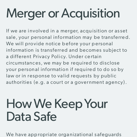
Merger or Acquisition
If we are involved in a merger, acquisition or asset
sale, your personal information may be transferred.
We will provide notice before your personal
information is transferred and becomes subject to
a different Privacy Policy. Under certain
circumstances, we may be required to disclose
your personal information if required to do so by
law or in response to valid requests by public
authorities (e.g. a court or a government agency).
How We Keep Your
Data Safe
We have appropriate organizational safeguards