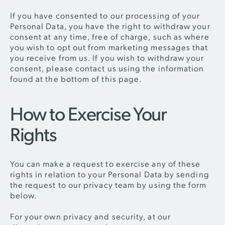
If you have consented to our processing of your
Personal Data, you have the right to withdraw your
consent at any time, free of charge, such as where
you wish to opt out from marketing messages that
you receive from us. If you wish to withdraw your
consent, please contact us using the information
found at the bottom of this page.
How to Exercise Your
Rights
You can make a request to exercise any of these
rights in relation to your Personal Data by sending
the request to our privacy team by using the form
below.
For your own privacy and security, at our