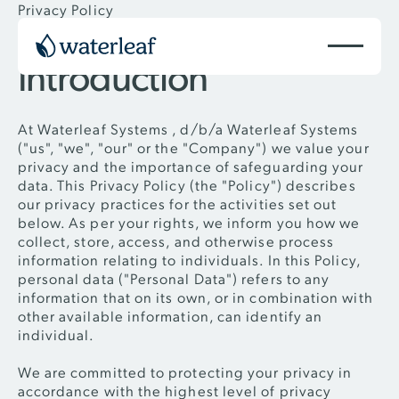
Privacy Policy
Introduction
At Waterleaf Systems , d/b/a Waterleaf Systems
("us", "we", "our" or the "Company") we value your
privacy and the importance of safeguarding your
data. This Privacy Policy (the "Policy") describes
our privacy practices for the activities set out
below. As per your rights, we inform you how we
collect, store, access, and otherwise process
information relating to individuals. In this Policy,
personal data ("Personal Data") refers to any
information that on its own, or in combination with
other available information, can identify an
individual.
We are committed to protecting your privacy in
accordance with the highest level of privacy